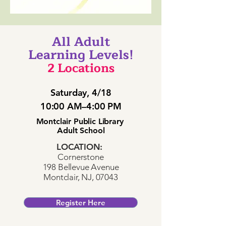
All Adult
Learning Levels!
2 Locations
Saturday, 4/18
10:00 AM–4:00 PM
Montclair Public Library
Adult School
LOCATION:
Cornerstone
198 Bellevue Avenue
Montclair, NJ, 07043
Register Here