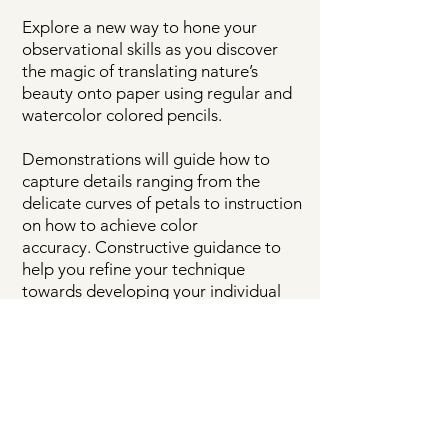
Explore a new way to
hone your
observational skills as you discover
the magic of translating nature’s
beauty onto paper using regular and
watercolor colored pencils.
Demonstrations will guide how to
capture details ranging from the
delicate curves of petals to instruction
on how to achieve color
accuracy.
Constructive guidance to
help you refine your technique
towards developing your individual
artistic style will also be given.
IMPORTANT NOTE TO PREVIOUS
STUDENTS:
Already have the art supplies from
a previous workshop? It’s a new
year—which means a different