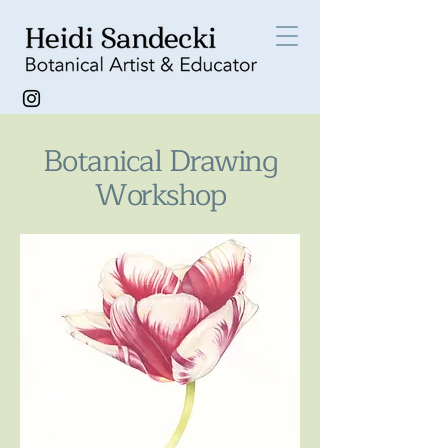
Botanical Drawing
Workshop