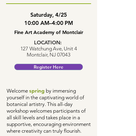
Saturday, 4/25
10:00 AM–4:00 PM
Fine Art Academy of Montclair
LOCATION:
127 Watchung Ave, Unit 4
Montclair, NJ 07043
Register Here
Welcome
spring
by immersing
yourself in the captivating world of
botanical artistry. This all-day
workshop welcomes participants of
all skill levels and takes place in a
supportive, encouraging environment
where creativity can truly flourish.